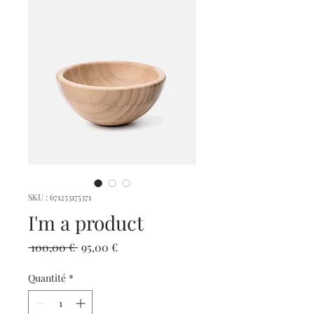
SKU : 671253175371
I'm a product
Prix
Prix
 100,00 € 
95,00 €
original
promotionnel
Quantité
*