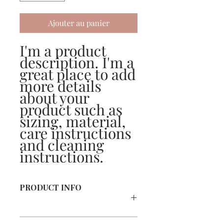
Ajouter au panier
I'm a product 
description. I'm a 
great place to add 
more details 
about your 
product such as 
sizing, material, 
care instructions 
and cleaning 
instructions.
PRODUCT INFO